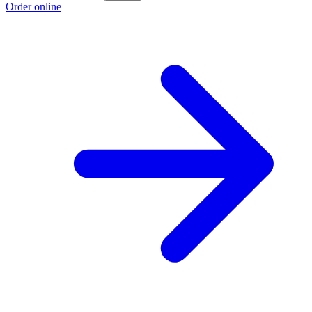
Order online