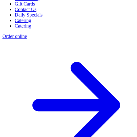
Gift Cards
Contact Us
Daily Specials
Catering
Catering
Order online