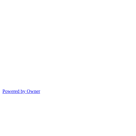
Powered by Owner