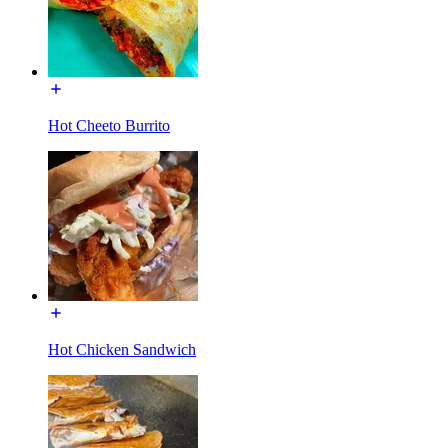
Hot Cheeto Burrito
Hot Chicken Sandwich