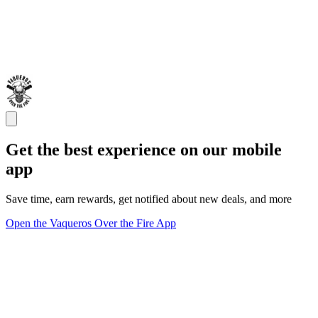
Get the best experience on our mobile
app
Save time, earn rewards, get notified about new deals, and more
Open the Vaqueros Over the Fire App