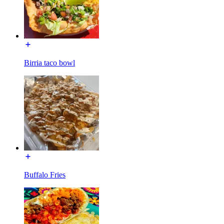
Birria taco bowl
Buffalo Fries