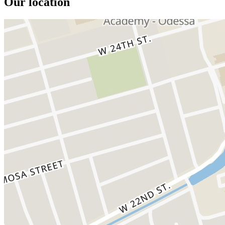
Our location