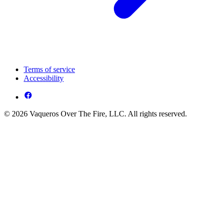
Terms of service
Accessibility
© 2026 Vaqueros Over The Fire, LLC. All rights reserved.