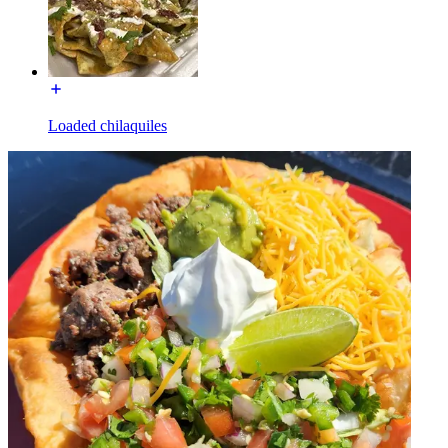
Loaded chilaquiles