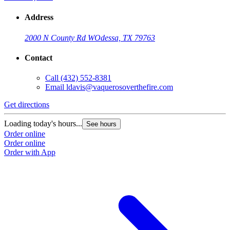
Address
2000 N County Rd W
Odessa, TX 79763
Contact
Call
(432) 552-8381
Email
ldavis@vaquerosoverthefire.com
Get directions
Loading today's hours...
See hours
Order online
Order online
Order with App