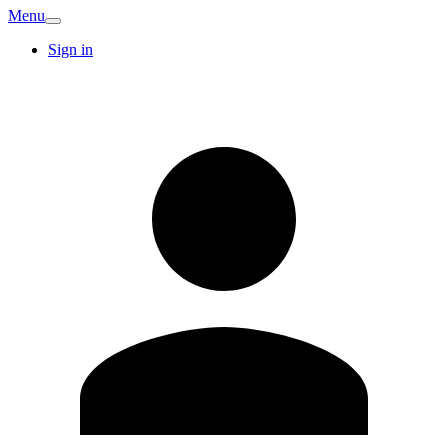
Menu
Sign in