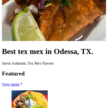
Best tex mex in Odessa, TX.
Savor Authentic Tex Mex Flavors
Featured
View menu