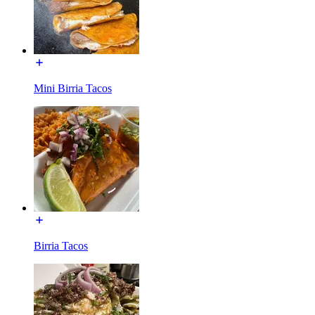
Mini Birria Tacos
Birria Tacos