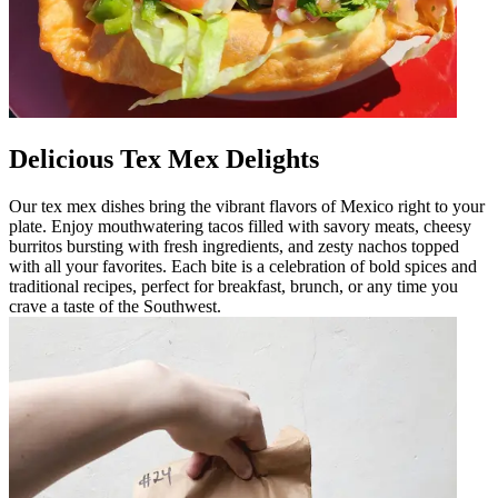
Delicious Tex Mex Delights
Our tex mex dishes bring the vibrant flavors of Mexico right to your
plate. Enjoy mouthwatering tacos filled with savory meats, cheesy
burritos bursting with fresh ingredients, and zesty nachos topped
with all your favorites. Each bite is a celebration of bold spices and
traditional recipes, perfect for breakfast, brunch, or any time you
crave a taste of the Southwest.