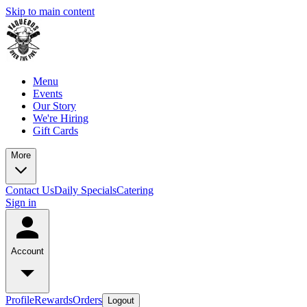
Skip to main content
Menu
Events
Our Story
We're Hiring
Gift Cards
More
Contact Us
Daily Specials
Catering
Sign in
Account
Profile
Rewards
Orders
Logout