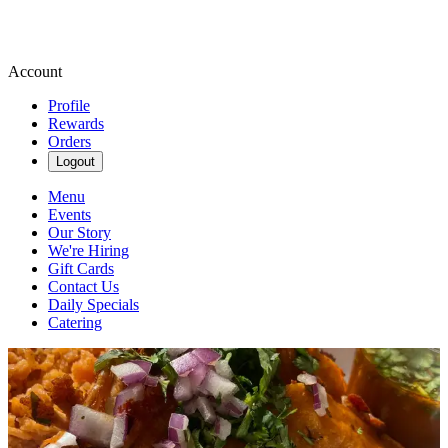
Account
Profile
Rewards
Orders
Logout
Menu
Events
Our Story
We're Hiring
Gift Cards
Contact Us
Daily Specials
Catering