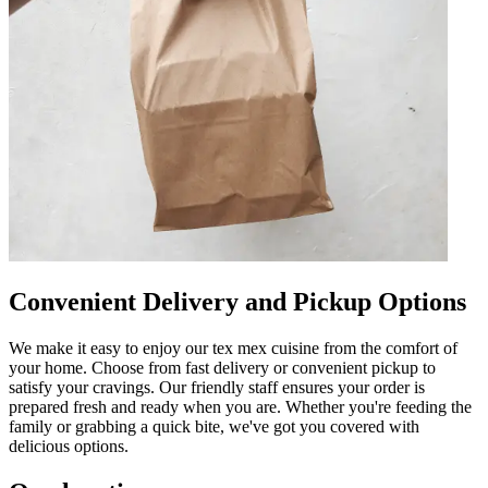
Convenient Delivery and Pickup Options
We make it easy to enjoy our tex mex cuisine from the comfort of
your home. Choose from fast delivery or convenient pickup to
satisfy your cravings. Our friendly staff ensures your order is
prepared fresh and ready when you are. Whether you're feeding the
family or grabbing a quick bite, we've got you covered with
delicious options.