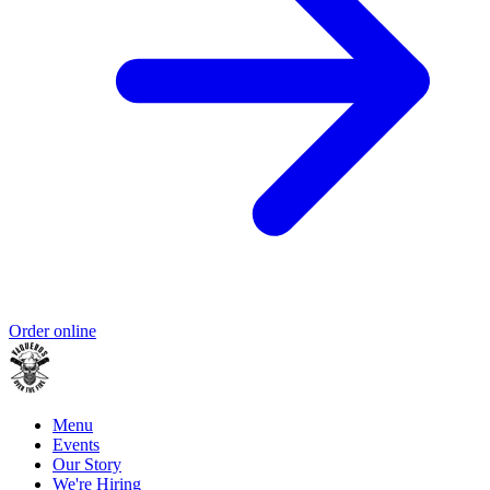
Order online
Menu
Events
Our Story
We're Hiring