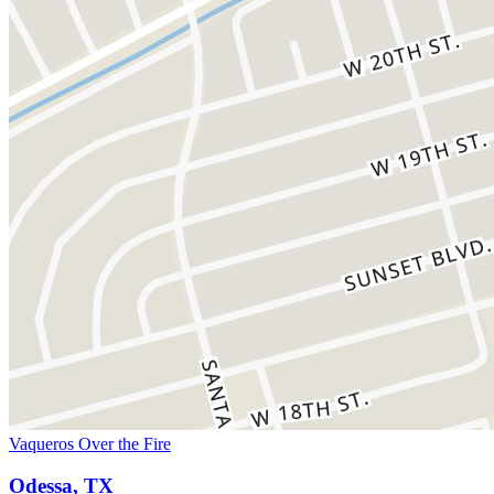
Vaqueros Over the Fire
Odessa, TX