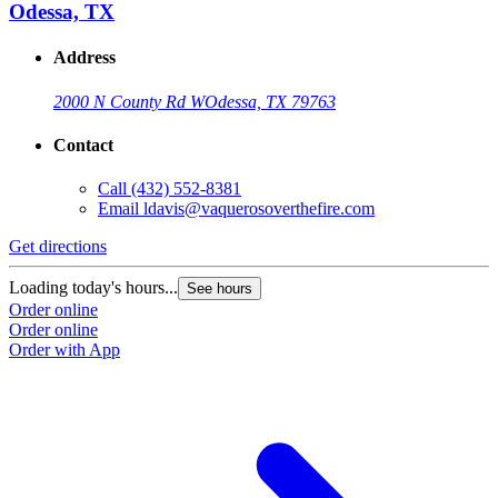
Odessa, TX
Address
2000 N County Rd W
Odessa, TX 79763
Contact
Call
(432) 552-8381
Email
ldavis@vaquerosoverthefire.com
Get directions
Loading today's hours...
See hours
Order online
Order online
Order with App