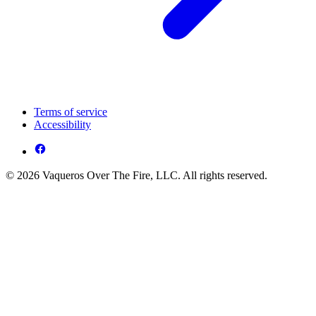
Terms of service
Accessibility
© 2026 Vaqueros Over The Fire, LLC. All rights reserved.