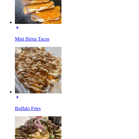
Mini Birria Tacos
Buffalo Fries