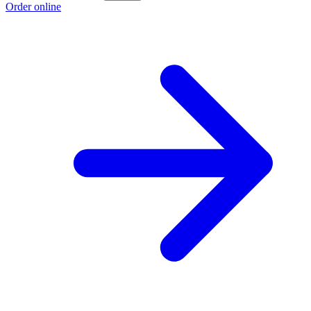
Order online