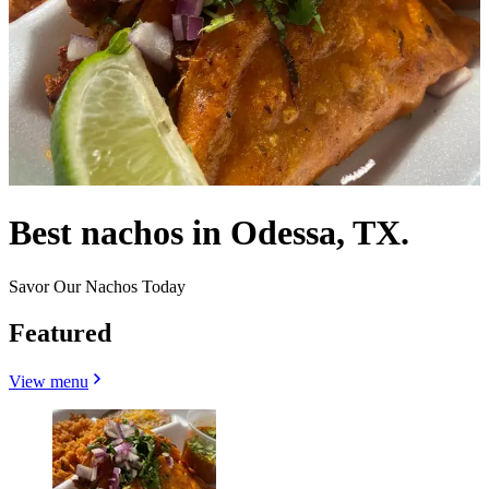
Best nachos in Odessa, TX.
Savor Our Nachos Today
Featured
View menu