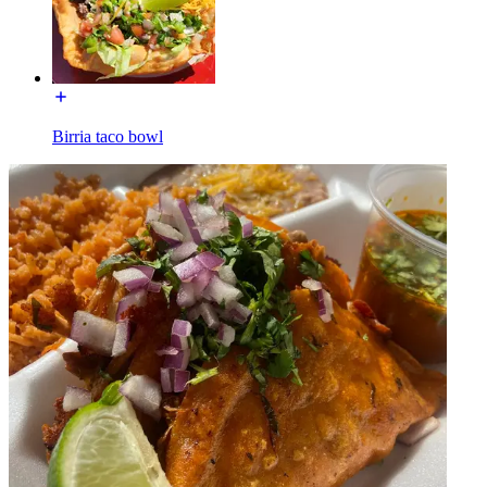
Birria taco bowl