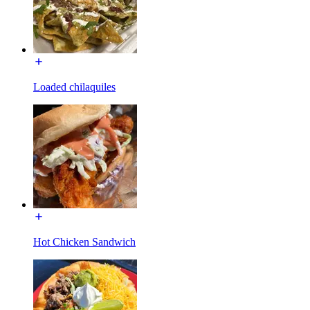
Loaded chilaquiles
Hot Chicken Sandwich