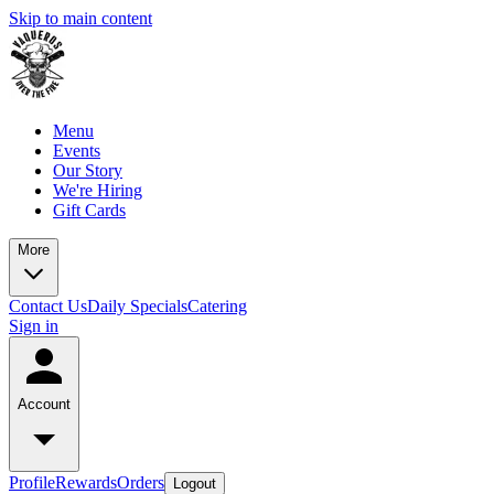
Skip to main content
Menu
Events
Our Story
We're Hiring
Gift Cards
More
Contact Us
Daily Specials
Catering
Sign in
Account
Profile
Rewards
Orders
Logout