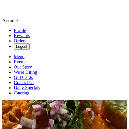
Account
Profile
Rewards
Orders
Logout
Menu
Events
Our Story
We're Hiring
Gift Cards
Contact Us
Daily Specials
Catering