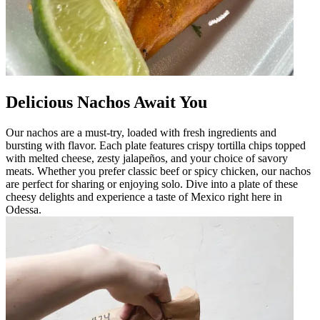
Delicious Nachos Await You
Our nachos are a must-try, loaded with fresh ingredients and
bursting with flavor. Each plate features crispy tortilla chips topped
with melted cheese, zesty jalapeños, and your choice of savory
meats. Whether you prefer classic beef or spicy chicken, our nachos
are perfect for sharing or enjoying solo. Dive into a plate of these
cheesy delights and experience a taste of Mexico right here in
Odessa.