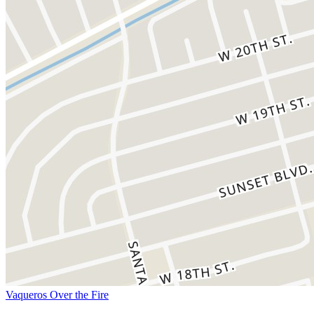
Vaqueros Over the Fire