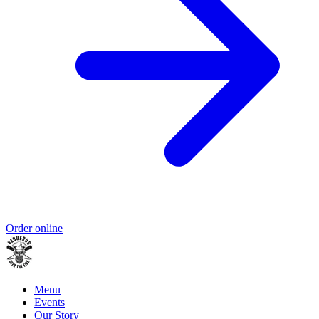
Order online
Menu
Events
Our Story