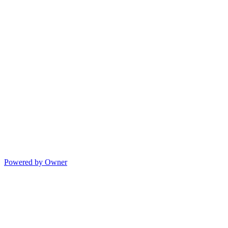
Powered by Owner