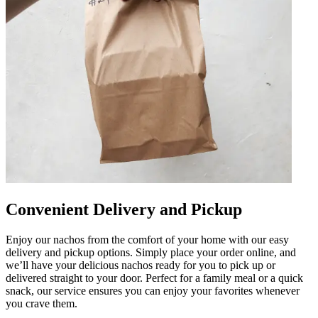
Convenient Delivery and Pickup
Enjoy our nachos from the comfort of your home with our easy
delivery and pickup options. Simply place your order online, and
we’ll have your delicious nachos ready for you to pick up or
delivered straight to your door. Perfect for a family meal or a quick
snack, our service ensures you can enjoy your favorites whenever
you crave them.