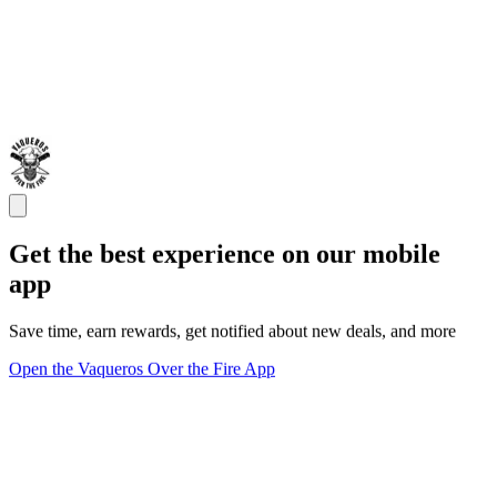
Get the best experience on our mobile
app
Save time, earn rewards, get notified about new deals, and more
Open the Vaqueros Over the Fire App