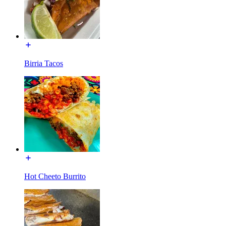
Birria Tacos
Hot Cheeto Burrito