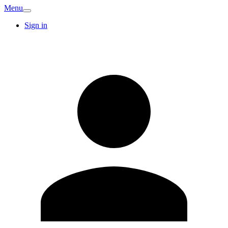
Menu
Sign in