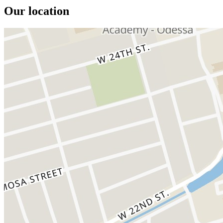
Our location