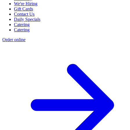
We're Hiring
Gift Cards
Contact Us
Daily Specials
Catering
Catering
Order online